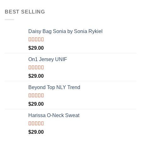
of 5
BEST SELLING
Daisy Bag Sonia by Sonia Rykiel
Rated
$
29.00
3.50
out
of 5
On1 Jersey UNIF
Rated
5.00
$
29.00
out of 5
Beyond Top NLY Trend
Rated
$
29.00
3.50
out
of 5
Harissa O-Neck Sweat
Rated
$
29.00
4.00
out