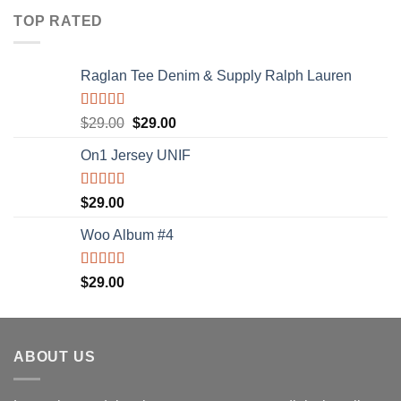
of 5
TOP RATED
Raglan Tee Denim & Supply Ralph Lauren
Rated
5.00
$
29.00
$
29.00
out of 5
On1 Jersey UNIF
Rated
5.00
$
29.00
out of 5
Woo Album #4
Rated
5.00
$
29.00
out of 5
ABOUT US