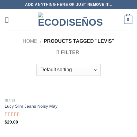
Skip
ADD ANYTHING HERE OR JUST REMOVE IT...
to
content
0
HOME
/
PRODUCTS TAGGED “LEVIS”
FILTER
JEANS
Lucy Slim Jeans Noisy May
Rated
$
29.00
3.00
out of
5