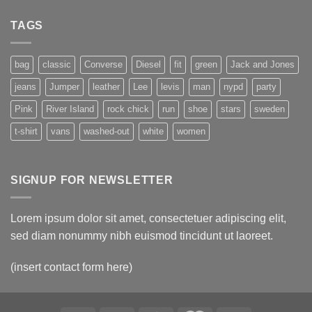
TAGS
bag
classic
Converse
Diesel
fit
green
Jack and Jones
jeans
Jumper
leather
Lee
levis
man
nypd
party
Pink
River Island
rock chick
run
shoe
stars
sweden
t-shirt
vans
washed-out
white
women
SIGNUP FOR NEWSLETTER
Lorem ipsum dolor sit amet, consectetuer adipiscing elit,
sed diam nonummy nibh euismod tincidunt ut laoreet.
(insert contact form here)