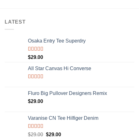
LATEST
Osaka Entry Tee Superdry
Rated
$
29.00
4.00
out
of 5
All Star Canvas Hi Converse
Rated
4.33
out of 5
Fluro Big Pullover Designers Remix
$
29.00
Varanise CN Tee Hilfiger Denim
Rated
$
29.00
$
29.00
3.50
out