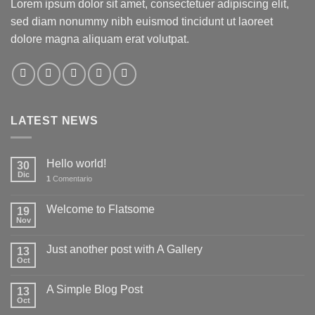
Lorem ipsum dolor sit amet, consectetuer adipiscing elit,
sed diam nonummy nibh euismod tincidunt ut laoreet
dolore magna aliquam erat volutpat.
LATEST NEWS
Hello world!
30
Dic
1
Comentario
Welcome to Flatsome
19
Nov
Just another post with A Gallery
13
Oct
A Simple Blog Post
13
Oct