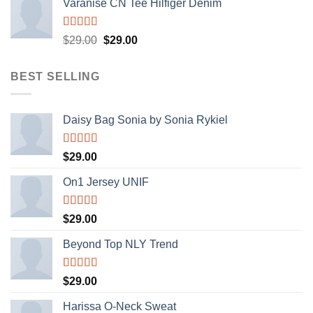
Varanise CN Tee Hilfiger Denim
Rated
$
29.00
$
29.00
3.50
out
of 5
BEST SELLING
Daisy Bag Sonia by Sonia Rykiel
Rated
$
29.00
3.50
out
of 5
On1 Jersey UNIF
Rated
5.00
$
29.00
out of 5
Beyond Top NLY Trend
Rated
$
29.00
3.50
out
of 5
Harissa O-Neck Sweat