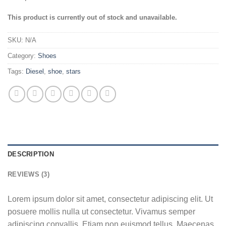
This product is currently out of stock and unavailable.
SKU:
N/A
Category:
Shoes
Tags:
Diesel
,
shoe
,
stars
DESCRIPTION
REVIEWS (3)
Lorem ipsum dolor sit amet, consectetur adipiscing elit. Ut
posuere mollis nulla ut consectetur. Vivamus semper
adipiscing convallis. Etiam non euismod tellus. Maecenas