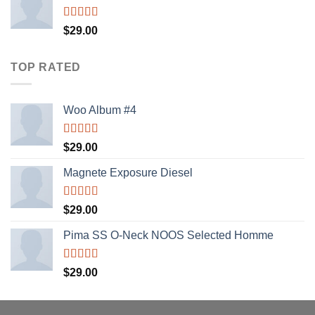
Rated
$
29.00
4.00
out
of 5
TOP RATED
Woo Album #4
Rated
5.00
$
29.00
out of 5
Magnete Exposure Diesel
Rated
5.00
$
29.00
out of 5
Pima SS O-Neck NOOS Selected Homme
Rated
5.00
$
29.00
out of 5