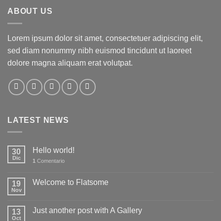
ABOUT US
Lorem ipsum dolor sit amet, consectetuer adipiscing elit,
sed diam nonummy nibh euismod tincidunt ut laoreet
dolore magna aliquam erat volutpat.
LATEST NEWS
Hello world!
30
Dic
1
Comentario
Welcome to Flatsome
19
Nov
Just another post with A Gallery
13
Oct