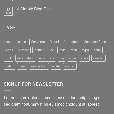
A Simple Blog Post
13
Oct
TAGS
bag
classic
Converse
Diesel
fit
green
Jack and Jones
jeans
Jumper
leather
Lee
levis
man
nypd
party
Pink
River Island
rock chick
run
shoe
stars
sweden
t-shirt
vans
washed-out
white
women
SIGNUP FOR NEWSLETTER
Lorem ipsum dolor sit amet, consectetuer adipiscing elit,
sed diam nonummy nibh euismod tincidunt ut laoreet.