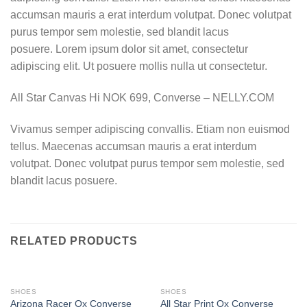
accumsan mauris a erat interdum volutpat. Donec volutpat
purus tempor sem molestie, sed blandit lacus
posuere. Lorem ipsum dolor sit amet, consectetur
adipiscing elit. Ut posuere mollis nulla ut consectetur.
All Star Canvas Hi NOK 699, Converse – NELLY.COM
Vivamus semper adipiscing convallis. Etiam non euismod
tellus. Maecenas accumsan mauris a erat interdum
volutpat. Donec volutpat purus tempor sem molestie, sed
blandit lacus posuere.
RELATED PRODUCTS
SHOES
SHOES
Arizona Racer Ox Converse
All Star Print Ox Converse