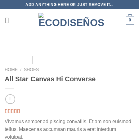
Skip
ADD ANYTHING HERE OR JUST REMOVE IT...
to
content
0
HOME
/
SHOES
All Star Canvas Hi Converse
Rated
3
4.33
Vivamus semper adipiscing convallis. Etiam non euismod
out of 5
based on
tellus. Maecenas accumsan mauris a erat interdum
customer
volutpat.
ratings