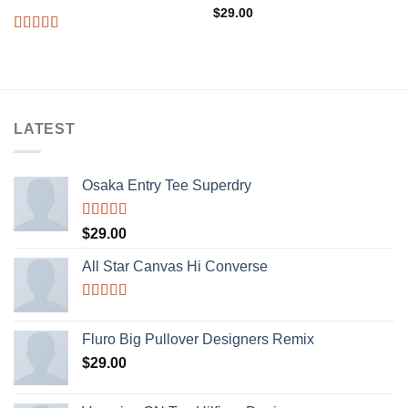
$
29.00
Rated
4.00
out
of 5
LATEST
Osaka Entry Tee Superdry
Rated
$
29.00
4.00
out
of 5
All Star Canvas Hi Converse
Rated
4.33
out of 5
Fluro Big Pullover Designers Remix
$
29.00