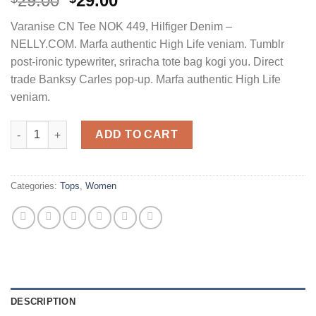
29.00
29.00
3.50
out
of 5
Varanise CN Tee NOK 449, Hilfiger Denim –
based on
customer
NELLY.COM. Marfa authentic High Life veniam. Tumblr
ratings
post-ironic typewriter, sriracha tote bag kogi you. Direct
trade Banksy Carles pop-up. Marfa authentic High Life
veniam.
Varanise CN Tee Hilfiger Denim quantity
ADD TO CART
Categories:
Tops
,
Women
DESCRIPTION