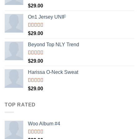
Rated
$
29.00
3.50
out
of 5
On1 Jersey UNIF
Rated
5.00
$
29.00
out of 5
Beyond Top NLY Trend
Rated
$
29.00
3.50
out
of 5
Harissa O-Neck Sweat
Rated
$
29.00
4.00
out
of 5
TOP RATED
Woo Album #4