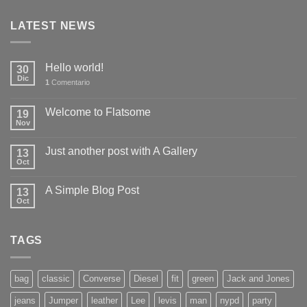
LATEST NEWS
Hello world!
30
Dic
1
Comentario
Welcome to Flatsome
19
Nov
Just another post with A Gallery
13
Oct
A Simple Blog Post
13
Oct
TAGS
bag
classic
Converse
Diesel
fit
green
Jack and Jones
jeans
Jumper
leather
Lee
levis
man
nypd
party