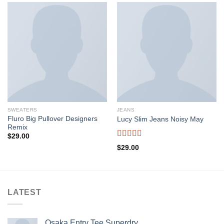
SWEATERS
JEANS
Fluro Big Pullover Designers
Lucy Slim Jeans Noisy May
Remix
$
29.00
Rated
$
29.00
3.00
out of
5
LATEST
Osaka Entry Tee Superdry