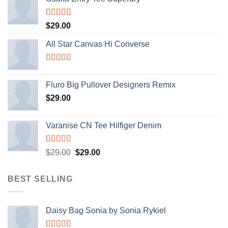
Rated
$
29.00
4.00
out
of 5
All Star Canvas Hi Converse
Rated
4.33
out of 5
Fluro Big Pullover Designers Remix
$
29.00
Varanise CN Tee Hilfiger Denim
Rated
$
29.00
$
29.00
3.50
out
of 5
BEST SELLING
Daisy Bag Sonia by Sonia Rykiel