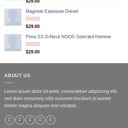
Rated
5.00
$
29.00
out of 5
Magnete Exposure Diesel
Rated
5.00
$
29.00
out of 5
Pima SS O-Neck NOOS Selected Homme
Rated
5.00
$
29.00
out of 5
ABOUT US
Lorem ipsum dolor sit amet, consectetuer adipiscing elit,
sed diam nonummy nibh euismod tincidunt ut laoreet
dolore magna aliquam erat volutpat.