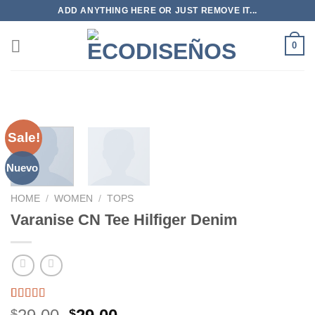
Skip
ADD ANYTHING HERE OR JUST REMOVE IT...
to
content
0
Sale!
Nuevo
HOME
/
WOMEN
/
TOPS
Varanise CN Tee Hilfiger Denim
Rated
2
$
$